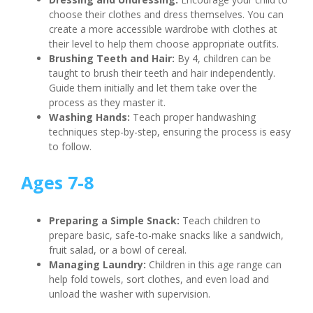
choose their clothes and dress themselves. You can
create a more accessible wardrobe with clothes at
their level to help them choose appropriate outfits.
Brushing Teeth and Hair:
By 4, children can be
taught to brush their teeth and hair independently.
Guide them initially and let them take over the
process as they master it.
Washing Hands:
Teach proper handwashing
techniques step-by-step, ensuring the process is easy
to follow.
Ages 7-8
Preparing a Simple Snack:
Teach children to
prepare basic, safe-to-make snacks like a sandwich,
fruit salad, or a bowl of cereal.
Managing Laundry:
Children in this age range can
help fold towels, sort clothes, and even load and
unload the washer with supervision.