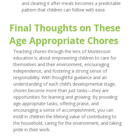
and clearing it after meals becomes a predictable
pattern that children can follow with ease.
Final Thoughts on These
Age Appropriate Chores
Teaching chores through the lens of Montessori
education is about empowering children to care for
themselves and their environment, encouraging
independence, and fostering a strong sense of
responsibility. With thoughtful guidance and an
understanding of each child’s developmental stage,
chores become more than just tasks—they are
opportunities for learning and growing. By providing
age-appropriate tasks, offering praise, and
encouraging a sense of accomplishment, you can
instill in children the lifelong value of contributing to
the household, caring for the environment, and taking
pride in their work.