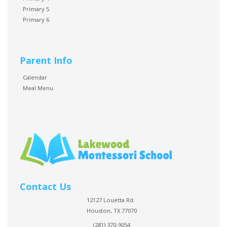
Primary 5
Primary 6
Parent Info
Calendar
Meal Menu
Contact Us
12127 Louetta Rd.
Houston, TX 77070
(281) 370-9054