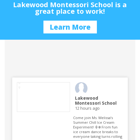
Lakewood Montessori School is a
great place to work!
Learn More
Lakewood
Montessori School
12 hours ago
Come join Ms. Melissa’s
Summer Chill Ice Cream
Experiment! 🍦❄️ From fun
ice cream dance breaks to
everyone taking turns rolling