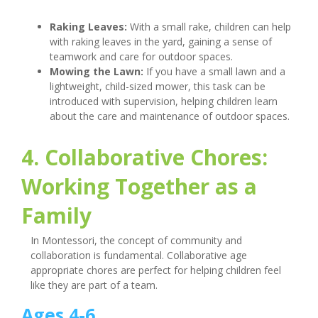
Raking Leaves:
With a small rake, children can help
with raking leaves in the yard, gaining a sense of
teamwork and care for outdoor spaces.
Mowing the Lawn:
If you have a small lawn and a
lightweight, child-sized mower, this task can be
introduced with supervision, helping children learn
about the care and maintenance of outdoor spaces.
4. Collaborative Chores:
Working Together as a
Family
In Montessori, the concept of community and
collaboration is fundamental. Collaborative age
appropriate chores are perfect for helping children feel
like they are part of a team.
Ages 4-6