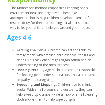
The Montessori method emphasizes keeping one's
environment neat and organized. These age
appropriate chores help children develop a sense of
responsibility for their surroundings. It also it's a nice
way to let your children help you around your house.
Ages 4-6
Setting the Table:
Children can set the table for
family meals with smaller, child-friendly utensils and
dishes. This task encourages organization and an
understanding of the meal process.
Feeding Pets:
By age 4, children can be responsible
for feeding pets, under supervision. This also teaches
empathy and caregiving.
Sweeping and Mopping:
Children love to mimic
adults. With small brooms and dustpans, they can
help sweep up crumbs, while a mop or small cleaning
cloth allows them to help wipe up spills.