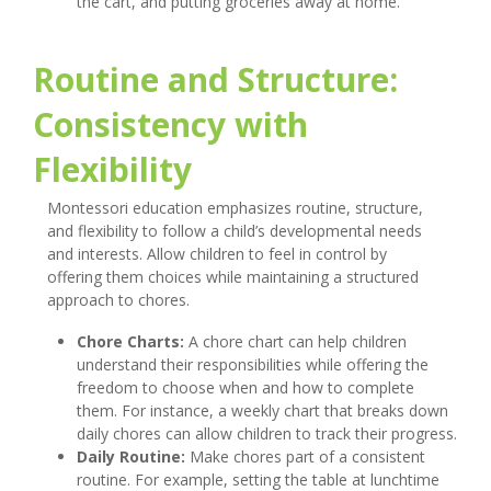
the cart, and putting groceries away at home.
Routine and Structure:
Consistency with
Flexibility
Montessori education emphasizes routine, structure,
and flexibility to follow a child’s developmental needs
and interests. Allow children to feel in control by
offering them choices while maintaining a structured
approach to chores.
Chore Charts:
A chore chart can help children
understand their responsibilities while offering the
freedom to choose when and how to complete
them. For instance, a weekly chart that breaks down
daily chores can allow children to track their progress.
Daily Routine:
Make chores part of a consistent
routine. For example, setting the table at lunchtime