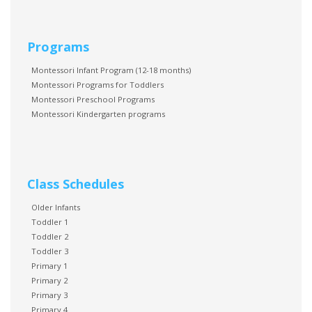
Programs
Montessori Infant Program (12-18 months)
Montessori Programs for Toddlers
Montessori Preschool Programs
Montessori Kindergarten programs
Class Schedules
Older Infants
Toddler 1
Toddler 2
Toddler 3
Primary 1
Primary 2
Primary 3
Primary 4