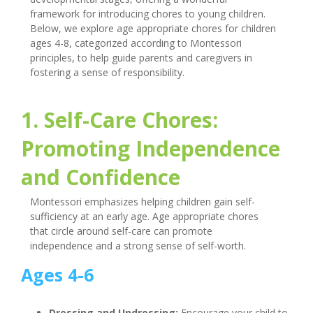
framework for introducing chores to young children.
Below, we explore age appropriate chores for children
ages 4-8, categorized according to Montessori
principles, to help guide parents and caregivers in
fostering a sense of responsibility.
1. Self-Care Chores:
Promoting Independence
and Confidence
Montessori emphasizes helping children gain self-
sufficiency at an early age. Age appropriate chores
that circle around self-care can promote
independence and a strong sense of self-worth.
Ages 4-6
Dressing and Undressing:
Encourage your child to