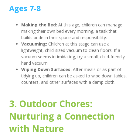
Ages 7-8
Making the Bed:
At this age, children can manage
making their own bed every morning, a task that
builds pride in their space and responsibility.
Vacuuming:
Children at this stage can use a
lightweight, child-sized vacuum to clean floors. If a
vacuum seems intimidating, try a small, child-friendly
hand vacuum.
Wiping Down Surfaces:
After meals or as part of
tidying up, children can be asked to wipe down tables,
counters, and other surfaces with a damp cloth.
3. Outdoor Chores:
Nurturing a Connection
with Nature