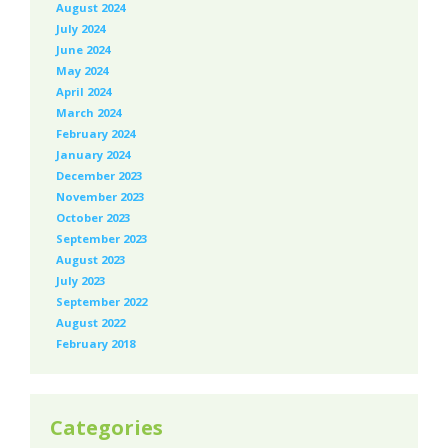
August 2024
July 2024
June 2024
May 2024
April 2024
March 2024
February 2024
January 2024
December 2023
November 2023
October 2023
September 2023
August 2023
July 2023
September 2022
August 2022
February 2018
Categories