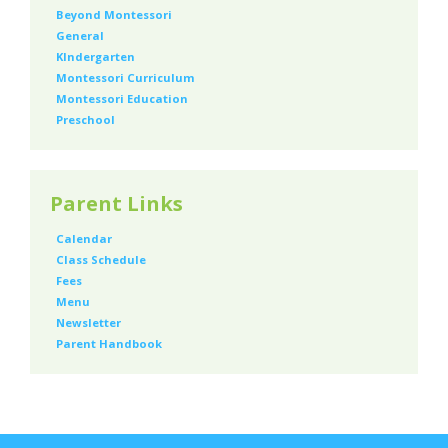
Beyond Montessori
General
KIndergarten
Montessori Curriculum
Montessori Education
Preschool
Parent Links
Calendar
Class Schedule
Fees
Menu
Newsletter
Parent Handbook