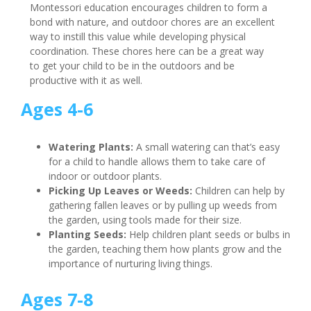
Montessori education encourages children to form a
bond with nature, and outdoor chores are an excellent
way to instill this value while developing physical
coordination. These chores here can be a great way
to get your child to be in the outdoors and be
productive with it as well.
Ages 4-6
Watering Plants:
A small watering can that’s easy
for a child to handle allows them to take care of
indoor or outdoor plants.
Picking Up Leaves or Weeds:
Children can help by
gathering fallen leaves or by pulling up weeds from
the garden, using tools made for their size.
Planting Seeds:
Help children plant seeds or bulbs in
the garden, teaching them how plants grow and the
importance of nurturing living things.
Ages 7-8