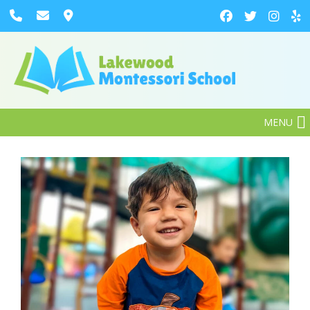
MENU
Enroll Now
Our Preschoolers Are
Reading