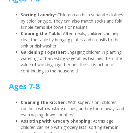
Sorting Laundry:
Children can help separate clothes
by color or type. They can also match socks and fold
simple items like towels or napkins.
Clearing the Table:
After meals, children can help
clear the table by bringing plates and utensils to the
sink or dishwasher.
Gardening Together:
Engaging children in planting,
watering, or harvesting vegetables teaches them the
value of working together and the satisfaction of
contributing to the household.
Ages 7-8
Cleaning the Kitchen:
With supervision, children
can help with washing dishes, putting them away, and
even wiping down counters.
Assisting with Grocery Shopping:
At this age,
children can help with grocery lists, sorting items in