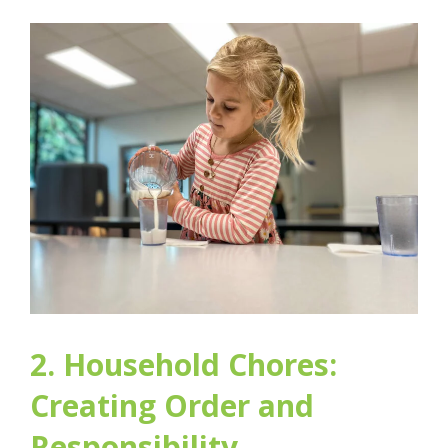
2. Household Chores:
Creating Order and
Responsibility