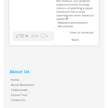
the mixture, our students
experienced the exciting
science of watching a liquid
transform into a solid.
Learning has never tasted so
sweet! 💙
#lakewoodmontessori
#houstontx
View on Facebook
28
0
2
·
Share
About Us
Home
About Montessori
Testimonials
School Tour
Contact Us