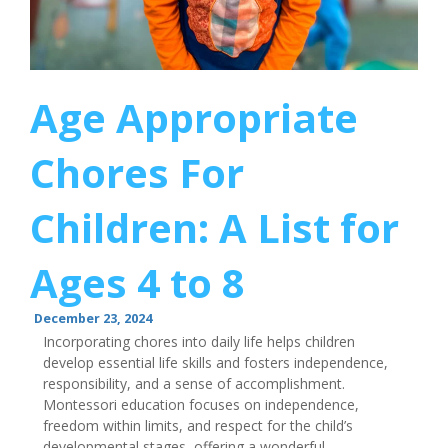
Age Appropriate
Chores For
Children: A List for
Ages 4 to 8
December 23, 2024
Incorporating chores into daily life helps children
develop essential life skills and fosters independence,
responsibility, and a sense of accomplishment.
Montessori education focuses on independence,
freedom within limits, and respect for the child’s
developmental stages, offering a wonderful