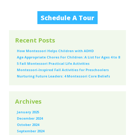
Schedule A Tour
Recent Posts
How Montessori Helps Children with ADHD
Age Appropriate Chores For Children: A List for Ages 4 to 8
5 Fall Montessori Practical Life Activities
Montessori-Inspired Fall Activities for Preschoolers
Nurturing Future Leaders: 4 Montessori Core Beliefs
Archives
January 2025
December 2024
October 2024
September 2024