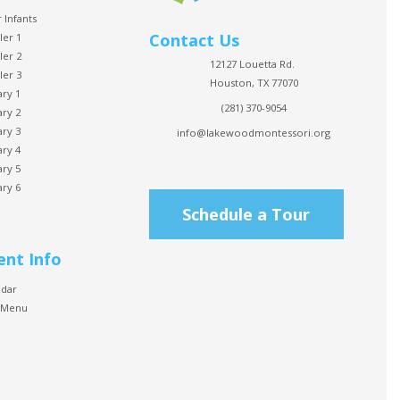
 Infants
Contact Us
ler 1
ler 2
12127 Louetta Rd.
ler 3
Houston, TX 77070
ary 1
(281) 370-9054
ary 2
ary 3
info@lakewoodmontessori.org
ary 4
ary 5
ary 6
Schedule a Tour
ent Info
ndar
 Menu