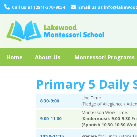
Call us at (281)-370-9054
Email us at info@lakewoo
Home
About Us
Montessori Programs
Primary 5 Daily
Line Time
8:30-9:00
(Pledge of Allegiance / Att
Montessori Work Time.
9:00-11:00
(
Kindermusik 9:00-9:30 Fr
(Spanish 10:30-10:50 Wed
10:50-11:15
Prepare for Lunch. (Story Ti