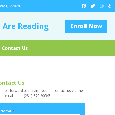
exas, 77070
s Are Reading
Enroll Now
Contact Us
ontact Us
 look forward to serving you — contact us via the
b or call us at (281) 370-9054!
Name
*