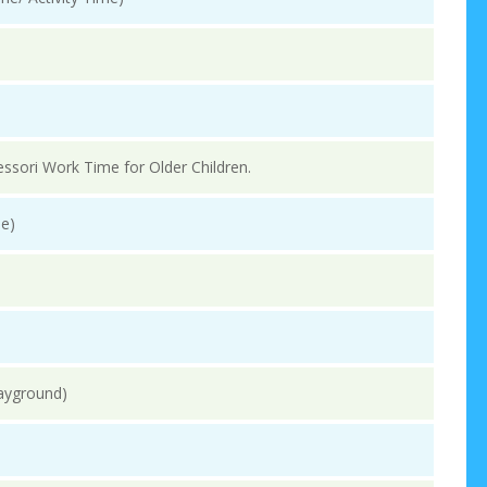
essori Work Time for Older Children.
e)
layground)