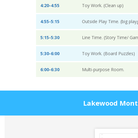
4:20-4:55
Toy Work. (Clean up)
4:55-5:15
Outside Play Time. (big pla
5:15-5:30
Line Time. (Story Time/ Ga
5:30-6:00
Toy Work. (Board Puzzles)
6:00-6:30
Multi-purpose Room.
Lakewood Montes