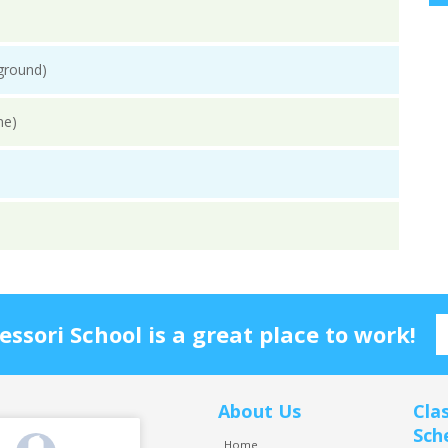
yground)
me)
sori School is a great place to work!
About Us
Cla
Sch
Home