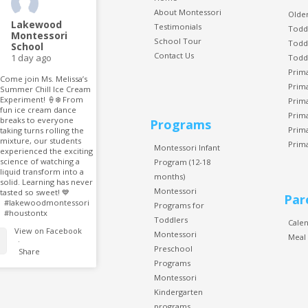
About Montessori
Older
Lakewood
Testimonials
Todd
Montessori
School Tour
Todd
School
Contact Us
1 day ago
Todd
Prim
Come join Ms. Melissa’s
Prim
Summer Chill Ice Cream
Experiment! 🍦❄️ From
Prim
fun ice cream dance
Prim
breaks to everyone
Programs
Prim
taking turns rolling the
mixture, our students
Prim
Montessori Infant
experienced the exciting
science of watching a
Program (12-18
liquid transform into a
months)
solid. Learning has never
Montessori
tasted so sweet! 💙
Par
#lakewoodmontessori
Programs for
#houstontx
Toddlers
Cale
View on Facebook
Montessori
Meal
·
Preschool
Share
Programs
Montessori
Kindergarten
programs