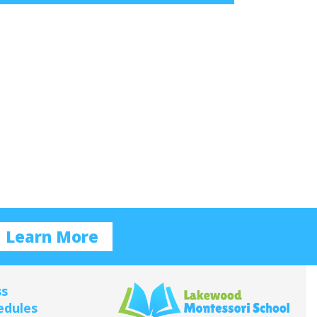
Learn More
ss
edules