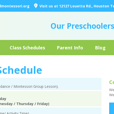
dmontessori.org
Visit us at 12127 Louetta Rd., Houston T
Our Preschooler
Class Schedules
Parent Info
Blog
 Schedule
C
endance / Montessori Group Lesson).
We
We
iday
nesday / Thursday / Friday)
me/ Activity Time)