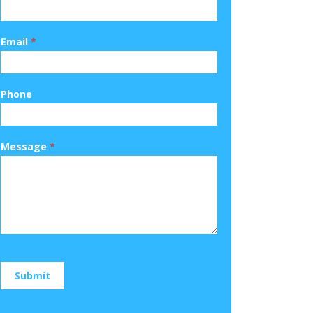
Email
*
Phone
Message
*
Submit