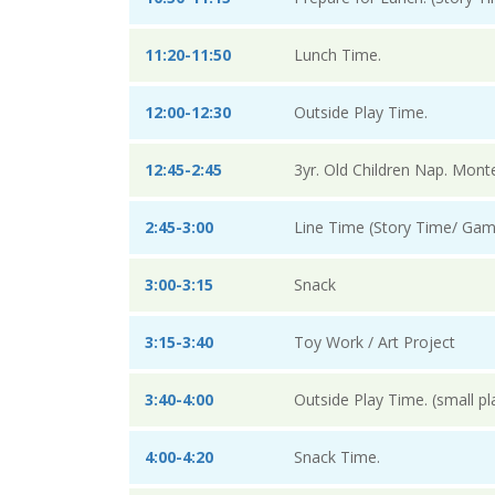
11:20-11:50
Lunch Time.
12:00-12:30
Outside Play Time.
12:45-2:45
3yr. Old Children Nap. Mont
2:45-3:00
Line Time (Story Time/ Gam
3:00-3:15
Snack
3:15-3:40
Toy Work / Art Project
3:40-4:00
Outside Play Time. (small p
4:00-4:20
Snack Time.