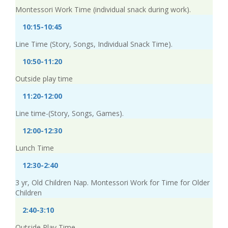
Montessori Work Time (individual snack during work).
10:15-10:45
Line Time (Story, Songs, Individual Snack Time).
10:50-11:20
Outside play time
11:20-12:00
Line time-(Story, Songs, Games).
12:00-12:30
Lunch Time
12:30-2:40
3 yr, Old Children Nap. Montessori Work for Time for Older
Children
2:40-3:10
Outside Play Time