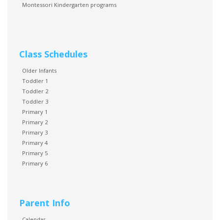
Montessori Kindergarten programs
Class Schedules
Older Infants
Toddler 1
Toddler 2
Toddler 3
Primary 1
Primary 2
Primary 3
Primary 4
Primary 5
Primary 6
Parent Info
Calendar