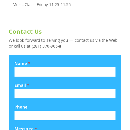
Music Class: Friday 11:25-11:55
Contact Us
We look forward to serving you — contact us via the Web
or call us at (281) 370-9054!
Name
*
Email
*
Phone
Message
*