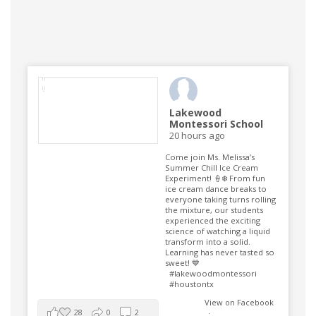
Lakewood
Montessori School
20 hours ago
Come join Ms. Melissa’s
Summer Chill Ice Cream
Experiment! 🍦❄️ From fun
ice cream dance breaks to
everyone taking turns rolling
the mixture, our students
experienced the exciting
science of watching a liquid
transform into a solid.
Learning has never tasted so
sweet! 💙
#lakewoodmontessori
#houstontx
View on Facebook
28
0
2
·