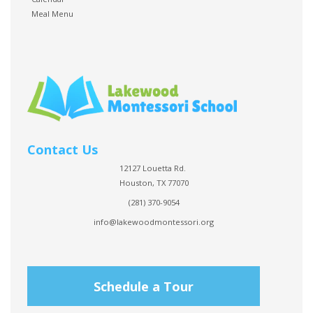
Meal Menu
Contact Us
12127 Louetta Rd.
Houston, TX 77070
(281) 370-9054
info@lakewoodmontessori.org
Schedule a Tour