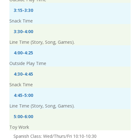
3:15-3:30
Snack Time
3:30-4:00
Line Time (Story, Song, Games).
4:00-4:25
Outside Play Time
4:30-4:45
Snack Time
4:45-5:00
Line Time (Story, Song, Games).
5:00-6:00
Toy Work
Spanish Class: Wed/Thurs/Fri 10:10-10:30