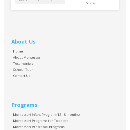
Share
About Us
Home
About Montessori
Testimonials
School Tour
Contact Us
Programs
Montessori Infant Program (12-18 months)
Montessori Programs for Toddlers
Montessori Preschool Programs