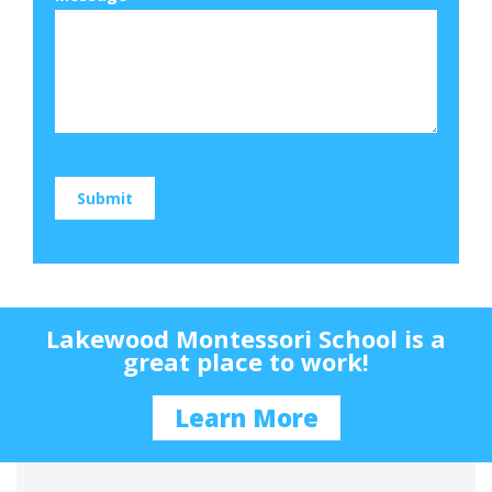
Submit
Lakewood Montessori School is a
great place to work!
Learn More