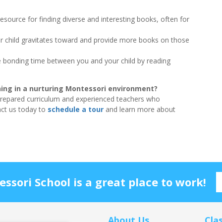
resource for finding diverse and interesting books, often for
r child gravitates toward and provide more books on those
bonding time between you and your child by reading
rning in a nurturing Montessori environment?
prepared curriculum and experienced teachers who
act us today to
schedule a tour
and learn more about
sori School is a great place to work!
About Us
Cla