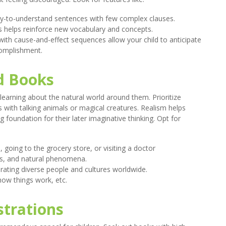
y-to-understand sentences with few complex clauses.
 helps reinforce new vocabulary and concepts.
 with cause-and-effect sequences allow your child to anticipate
complishment.
d Books
 learning about the natural world around them. Prioritize
s with talking animals or magical creatures. Realism helps
foundation for their later imaginative thinking. Opt for
 going to the grocery store, or visiting a doctor
ts, and natural phenomena.
ating diverse people and cultures worldwide.
how things work, etc.
strations