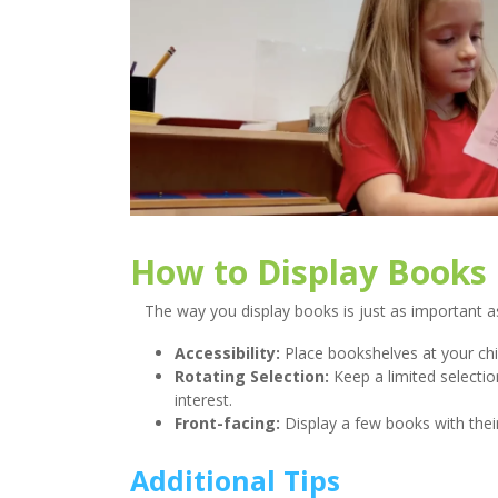
How to Display Books
The way you display books is just as important a
Accessibility:
Place bookshelves at your chil
Rotating Selection:
Keep a limited selectio
interest.
Front-facing:
Display a few books with their
Additional Tips