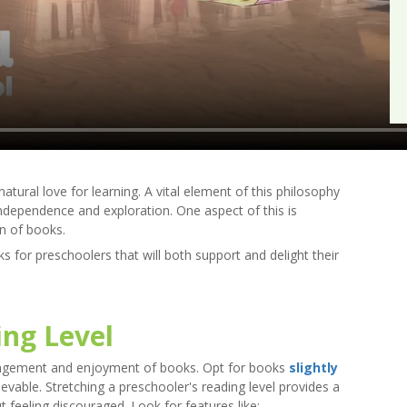
tural love for learning. A vital element of this philosophy
independence and exploration. One aspect of this is
on of books.
 for preschoolers that will both support and delight their
ng Level
 engagement and enjoyment of books. Opt for books
slightly
hievable. Stretching a preschooler's reading level provides a
 feeling discouraged. Look for features like: