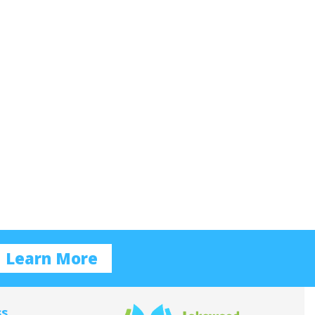
Learn More
ss