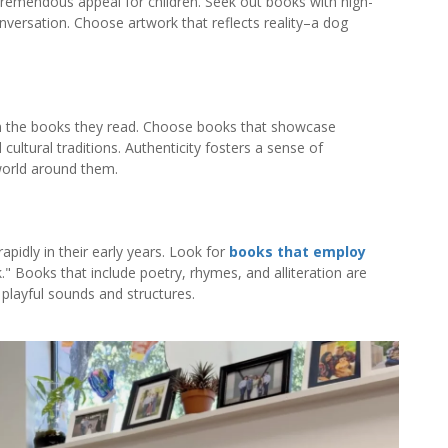
e tremendous appeal for children. Seek out books with high-
onversation. Choose artwork that reflects reality–a dog
in the books they read. Choose books that showcase
d cultural traditions. Authenticity fosters a sense of
world around them.
apidly in their early years. Look for
books that employ
." Books that include poetry, rhymes, and alliteration are
 playful sounds and structures.