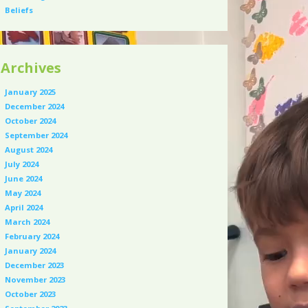
Beliefs
Archives
January 2025
December 2024
October 2024
September 2024
August 2024
July 2024
June 2024
May 2024
April 2024
March 2024
February 2024
January 2024
December 2023
November 2023
October 2023