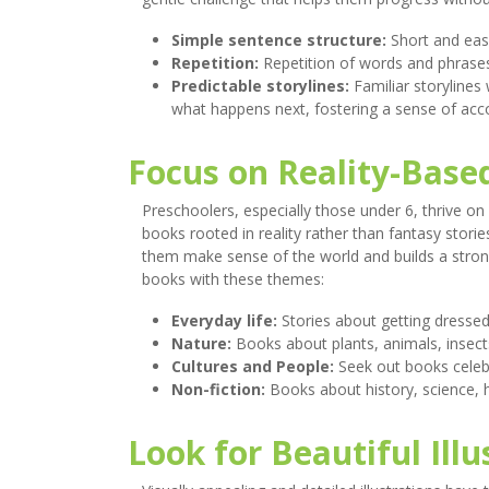
Simple sentence structure:
Short and eas
Repetition:
Repetition of words and phrases
Predictable storylines:
Familiar storylines
what happens next, fostering a sense of ac
Focus on Reality-Base
Preschoolers, especially those under 6, thrive on
books rooted in reality rather than fantasy storie
them make sense of the world and builds a strong 
books with these themes:
Everyday life:
Stories about getting dressed,
Nature:
Books about plants, animals, insec
Cultures and People:
Seek out books celebr
Non-fiction:
Books about history, science, 
Look for Beautiful Illu