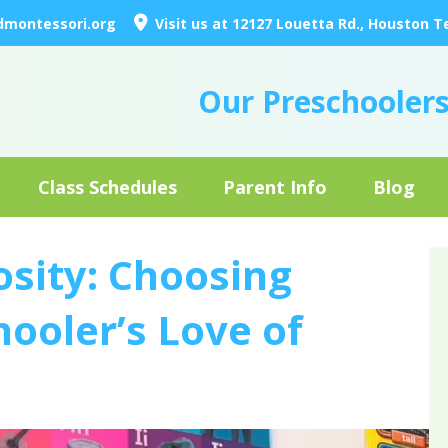
dmontessori.org
Visit us at 12127 Louetta Rd., Houston T
Our Preschooler
Class Schedules
Parent Info
Blog
osity: Choosing
ooler’s Love of