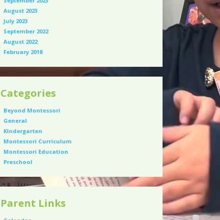
September 2023
August 2023
July 2023
September 2022
August 2022
February 2018
Categories
Beyond Montessori
General
KIndergarten
Montessori Curriculum
Montessori Education
Preschool
Parent Links