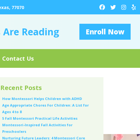
exas, 77070
s Are Reading
Enroll Now
Contact Us
Recent Posts
How Montessori Helps Children with ADHD
Age Appropriate Chores For Children: A List for
Ages 4 to 8
5 Fall Montessori Practical Life Activities
Montessori-Inspired Fall Activities for
Preschoolers
Nurturing Future Leaders: 4 Montessori Core