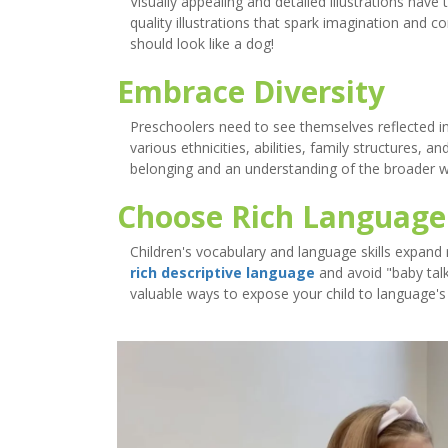
Visually appealing and detailed illustrations hav
quality illustrations that spark imagination and c
should look like a dog!
Embrace Diversity
Preschoolers need to see themselves reflected 
various ethnicities, abilities, family structures, an
belonging and an understanding of the broader 
Choose Rich Language
Children's vocabulary and language skills expand r
rich descriptive language
and avoid "baby talk
valuable ways to expose your child to language's