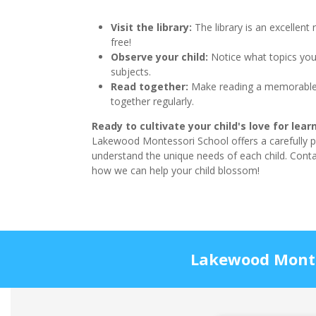
Visit the library:
The library is an excellent 
free!
Observe your child:
Notice what topics you
subjects.
Read together:
Make reading a memorable 
together regularly.
Ready to cultivate your child's love for lea
Lakewood Montessori School offers a carefully 
understand the unique needs of each child. Cont
how we can help your child blossom!
Lakewood Montes