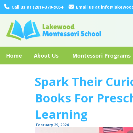
Call us at (281)-370-9054
Email us at info@lakewoo
Home
About Us
Montessori Programs
Spark Their Curi
Books For Presch
Learning
February 29, 2024