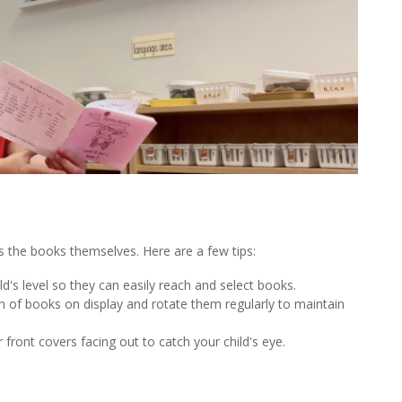
s the books themselves. Here are a few tips:
d's level so they can easily reach and select books.
n of books on display and rotate them regularly to maintain
 front covers facing out to catch your child's eye.