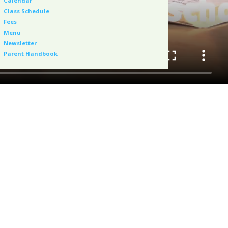
Calendar
Class Schedule
Fees
Menu
Newsletter
Parent Handbook