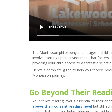
The Montessori philosophy encourages a child's na
involves setting up an environment that fosters 
providing your child access to a fantastic selecti
Here's a complete guide to help you choose books
Montessori journey:
Go Beyond Their Readi
Your child's reading level is essential to their
above their current reading level
but still ac
gentle challenge that helps them progress without